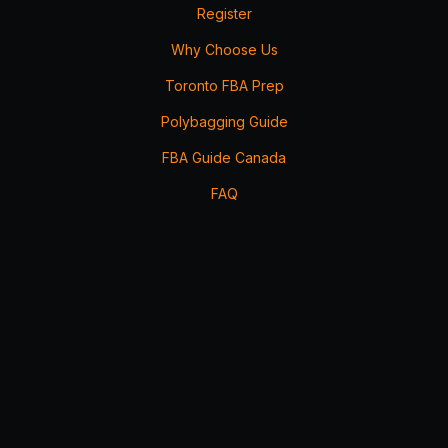
Register
Why Choose Us
Toronto FBA Prep
Polybagging Guide
FBA Guide Canada
FAQ