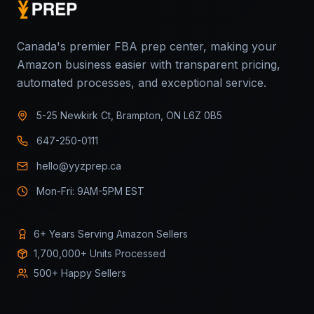
Canada's premier FBA prep center, making your
Amazon business easier with transparent pricing,
automated processes, and exceptional service.
5-25 Newkirk Ct, Brampton, ON L6Z 0B5
647-250-0111
hello@yyzprep.ca
Mon-Fri: 9AM-5PM EST
6+ Years Serving Amazon Sellers
1,700,000+ Units Processed
500+ Happy Sellers