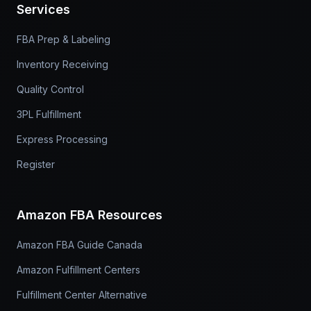
Services
FBA Prep & Labeling
Inventory Receiving
Quality Control
3PL Fulfillment
Express Processing
Register
Amazon FBA Resources
Amazon FBA Guide Canada
Amazon Fulfillment Centers
Fulfillment Center Alternative