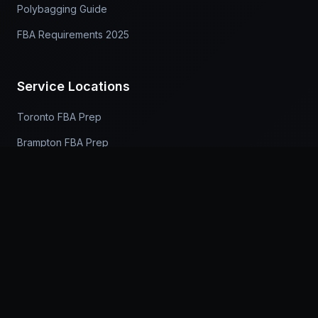
Polybagging Guide
FBA Requirements 2025
Service Locations
Toronto FBA Prep
Brampton FBA Prep
Mississauga FBA Prep
Ottawa FBA Prep
Vancouver FBA Prep
Montreal FBA Prep
Company