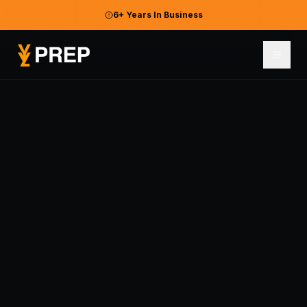
6+ Years In Business