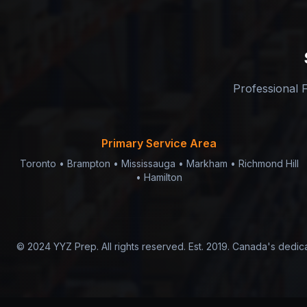
Professional F
Primary Service Area
Toronto • Brampton • Mississauga • Markham • Richmond Hill
• Hamilton
© 2024 YYZ Prep. All rights reserved. Est. 2019. Canada's dedi