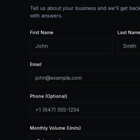
Tell us about your business and we'll get bac
with answers.
First Name
Last Nam
Email
Phone (Optional)
Monthly Volume (Units)