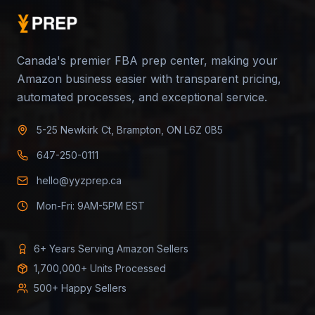
Canada's premier FBA prep center, making your
Amazon business easier with transparent pricing,
automated processes, and exceptional service.
5-25 Newkirk Ct, Brampton, ON L6Z 0B5
647-250-0111
hello@yyzprep.ca
Mon-Fri: 9AM-5PM EST
6+ Years Serving Amazon Sellers
1,700,000+ Units Processed
500+ Happy Sellers