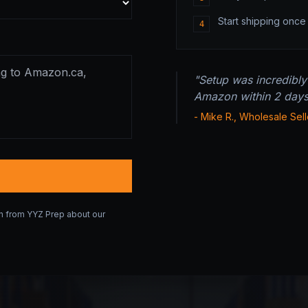
Start shipping onc
4
"Setup was incredibly
Amazon within 2 days o
- Mike R., Wholesale Sell
on from YYZ Prep about our