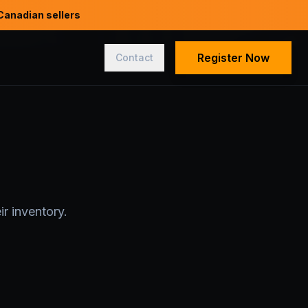
Canadian sellers
Register Now
Contact
r inventory.