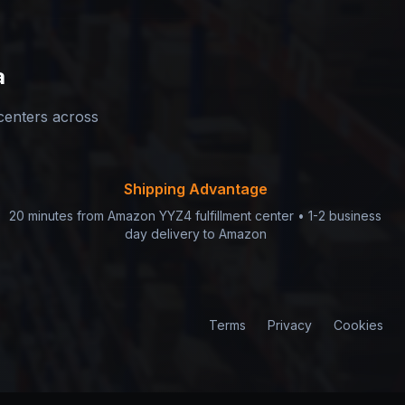
a
 centers across
Shipping Advantage
20 minutes from Amazon YYZ4 fulfillment center • 1-2 business
day delivery to Amazon
Terms
Privacy
Cookies