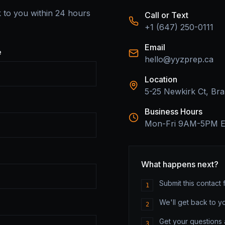
k to you within 24 hours
Call or Text
+1 (647) 250-0111
Email
e
hello@yyzprep.ca
Location
5-25 Newkirk Ct, B
Business Hours
Mon-Fri 9AM-5PM 
What happens next?
Submit this contact 
1
We'll get back to y
2
Get your questions
3