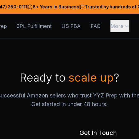
47) 250-0111
6+ Years In Business
Trusted by hundreds of 
rep
3PL Fulfillment
US FBA
FAQ
More
Ready to
scale up
?
uccessful Amazon sellers who trust YYZ Prep with thei
Get started in under 48 hours.
Get In Touch