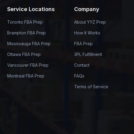
Service Locations
Company
Toronto FBA Prep
About YYZ Prep
Brampton FBA Prep
How It Works
Mississauga FBA Prep
FBA Prep
Ottawa FBA Prep
3PL Fulfillment
Vancouver FBA Prep
Contact
Montreal FBA Prep
FAQs
Terms of Service