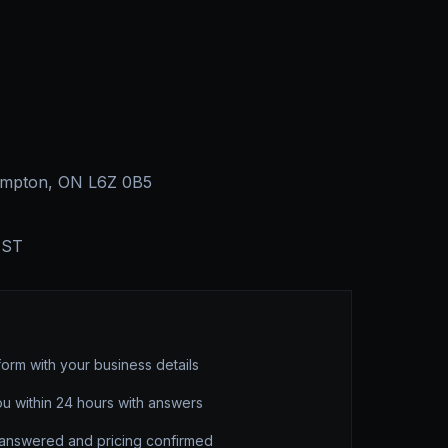
rampton, ON L6Z 0B5
EST
form with your business details
ou within 24 hours with answers
 answered and pricing confirmed