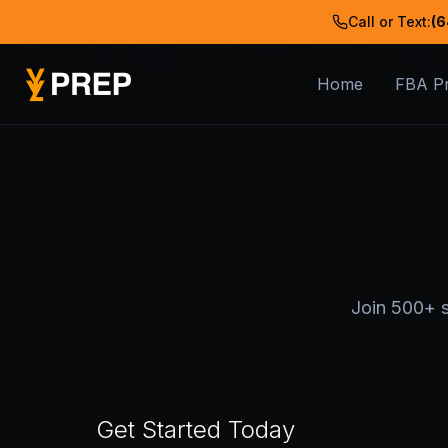
Call or Text:
(6
Home
FBA P
Join 500+ s
Get Started Today