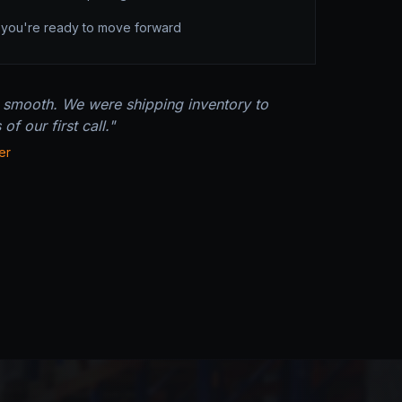
e you're ready to move forward
 smooth. We were shipping inventory to
f our first call."
er