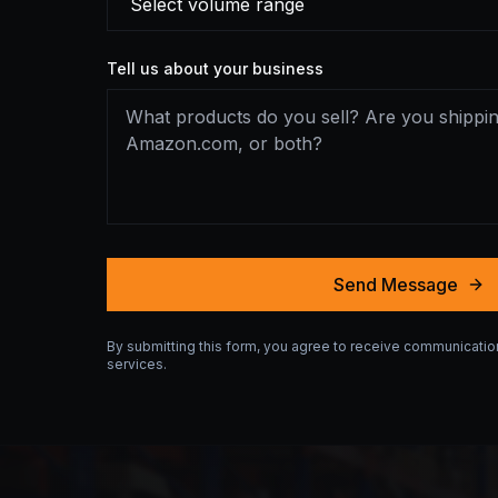
Tell us about your business
Send Message
By submitting this form, you agree to receive communicati
services.