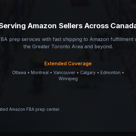
Serving
Amazon Sellers
Across Canad
BA prep services with fast shipping to Amazon fulfillment
the Greater Toronto Area and beyond.
Extended Coverage
Ottawa • Montreal • Vancouver • Calgary • Edmonton •
Winnipeg
cated Amazon FBA prep center.