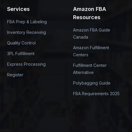
Services
Amazon FBA
Resources
FBA Prep & Labeling
Amazon FBA Guide
Inventory Receiving
Canada
Quality Control
Amazon Fulfillment
3PL Fulfillment
Centers
Express Processing
Fulfillment Center
Alternative
Register
Polybagging Guide
FBA Requirements 2025