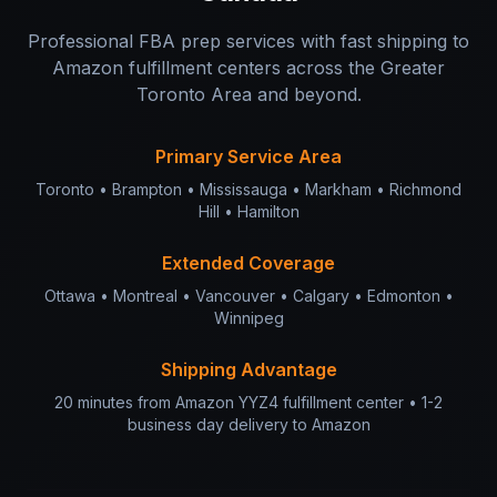
Professional FBA prep services with fast shipping to
Amazon fulfillment centers across the Greater
Toronto Area and beyond.
Primary Service Area
Toronto • Brampton • Mississauga • Markham • Richmond
Hill • Hamilton
Extended Coverage
Ottawa • Montreal • Vancouver • Calgary • Edmonton •
Winnipeg
Shipping Advantage
20 minutes from Amazon YYZ4 fulfillment center • 1-2
business day delivery to Amazon