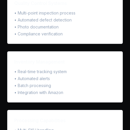
Quality Control Systems
• Multi-point inspection process
• Automated defect detection
• Photo documentation
• Compliance verification
Inventory Management
• Real-time tracking system
• Automated alerts
• Batch processing
• Integration with Amazon
Processing Capabilities