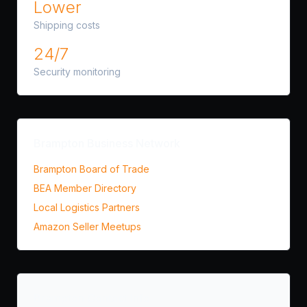
Lower
Shipping costs
24/7
Security monitoring
Brampton Business Network
Brampton Board of Trade
BEA Member Directory
Local Logistics Partners
Amazon Seller Meetups
Brampton Contact Info