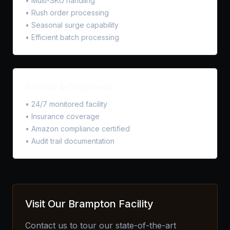
• Multi-SKU handling
• Rush order processing
• Seasonal surge capability
• Efficient batch processing
Security & Compliance
• 24/7 monitored facility
• Insurance coverage
• Amazon compliance certified
• Audit trail documentation
Visit Our Brampton Facility
Contact us to tour our state-of-the-art