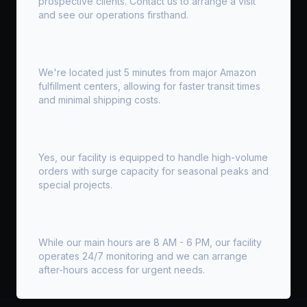
prospective clients. Contact us to arrange a visit
and see our operations firsthand.
How close are you to Amazon warehouses?
We're located just 5 minutes from major Amazon
fulfillment centers, allowing for faster transit times
and minimal shipping costs.
Do you handle high-volume orders?
Yes, our facility is equipped to handle high-volume
orders with surge capacity for seasonal peaks and
special projects.
Do you offer 24/7 access?
While our main hours are 8 AM - 6 PM, our facility
operates 24/7 monitoring and we can arrange
after-hours access for urgent needs.