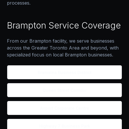
processes.
Brampton Service Coverage
From our Brampton facility, we serve businesses
across the Greater Toronto Area and beyond, with
specialized focus on local Brampton businesses.
Bramalea Business District
Queen Street Corridor
Airport Corporate Centre
Highway 7 Business Park