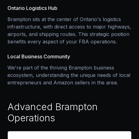
Ontario Logistics Hub
Brampton sits at the center of Ontario's logistics
infrastructure, with direct access to major highways,
airports, and shipping routes. This strategic position
benefits every aspect of your FBA operations.
Local Business Community
We're part of the thriving Brampton business
ecosystem, understanding the unique needs of local
entrepreneurs and Amazon sellers in the area.
Advanced Brampton
Operations