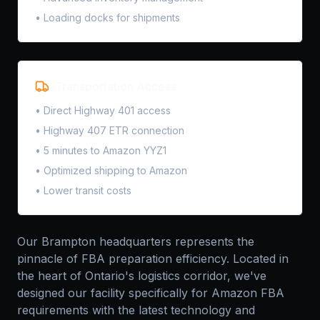
• Loading docks for shipments
Transportation Access
• Direct Highway 401 access
• Highway 407 ETR connection
• 5 minutes to Amazon YYZ1
• Optimized shipping to Amazon
• Lower transit costs
Our Brampton headquarters represents the
pinnacle of FBA preparation efficiency. Located in
the heart of Ontario's logistics corridor, we've
designed our facility specifically for Amazon FBA
requirements with the latest technology and