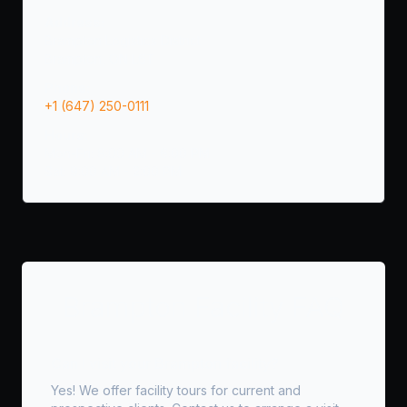
Address:
Brampton Logistics District
Brampton, ON L6T
Phone:
+1 (647) 250-0111
Hours:
Mon-Fri: 8:00 AM - 6:00 PM
Sat: 9:00 AM - 2:00 PM
Brampton Facility FAQ
Can I visit your Brampton facility?
Yes! We offer facility tours for current and