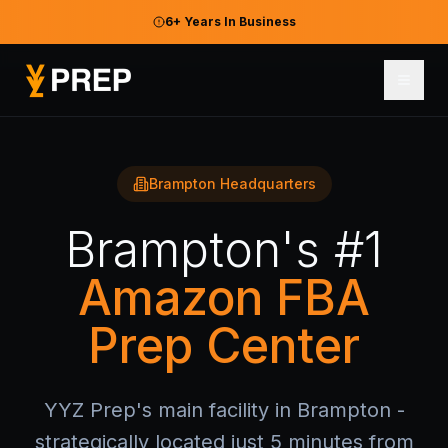
6+ Years In Business
Brampton Headquarters
Brampton's #1
Amazon FBA
Prep Center
YYZ Prep's main facility in Brampton -
strategically located just 5 minutes from