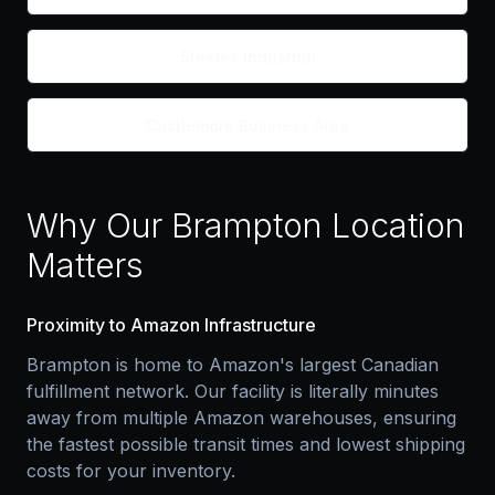
Steeles Industrial
Castlemore Business Area
Why Our Brampton Location
Matters
Proximity to Amazon Infrastructure
Brampton is home to Amazon's largest Canadian
fulfillment network. Our facility is literally minutes
away from multiple Amazon warehouses, ensuring
the fastest possible transit times and lowest shipping
costs for your inventory.