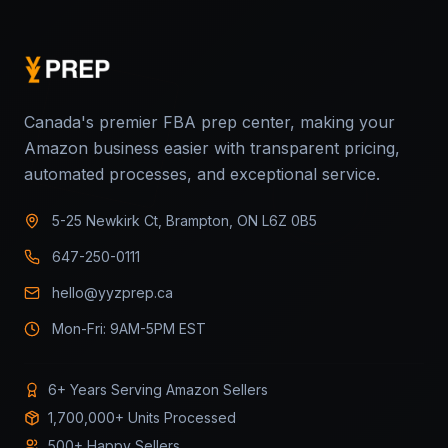
Canada's premier FBA prep center, making your
Amazon business easier with transparent pricing,
automated processes, and exceptional service.
5-25 Newkirk Ct, Brampton, ON L6Z 0B5
647-250-0111
hello@yyzprep.ca
Mon-Fri: 9AM-5PM EST
6+ Years Serving Amazon Sellers
1,700,000+ Units Processed
500+ Happy Sellers