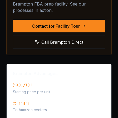
Brampton FBA prep facility. See our
processes in action.
Contact for Facility Tour
Call Brampton Direct
Brampton Advantages
$0.70+
Starting price per unit
5 min
To Amazon centers