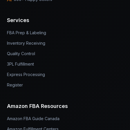
Services
FBA Prep & Labeling
Inventory Receiving
Quality Control
3PL Fulfillment
Express Processing
Register
Amazon FBA Resources
Amazon FBA Guide Canada
Amazon Fulfillment Centers