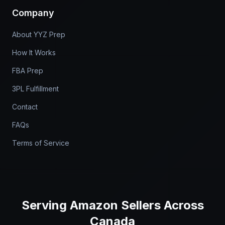
Company
About YYZ Prep
How It Works
FBA Prep
3PL Fulfillment
Contact
FAQs
Terms of Service
Serving
Amazon Sellers
Across
Canada