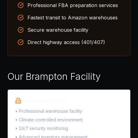
Professional FBA preparation services
Fastest transit to Amazon warehouses
Secure warehouse facility
Direct highway access (401/407)
Our Brampton Facility
Warehouse Specs
• Professional warehouse facility
• Climate-controlled environment
• 24/7 security monitoring
• Advanced inventory management