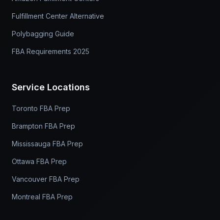
Fulfillment Center Alternative
Polybagging Guide
FBA Requirements 2025
Service Locations
Toronto FBA Prep
Brampton FBA Prep
Mississauga FBA Prep
Ottawa FBA Prep
Vancouver FBA Prep
Montreal FBA Prep