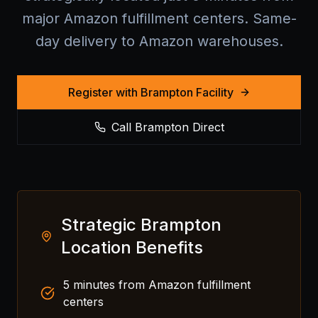
major Amazon fulfillment centers. Same-
day delivery to Amazon warehouses.
Register with Brampton Facility
Call Brampton Direct
Strategic Brampton
Location Benefits
5 minutes from Amazon fulfillment
centers